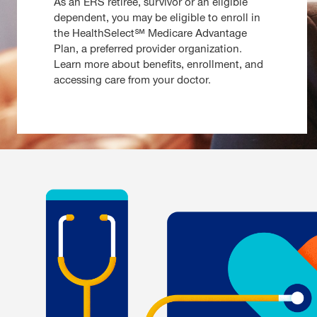
As an ERS retiree, survivor or an eligible
dependent, you may be eligible to enroll in
the HealthSelect℠ Medicare Advantage
Plan, a preferred provider organization.
Learn more about benefits, enrollment, and
accessing care from your doctor.