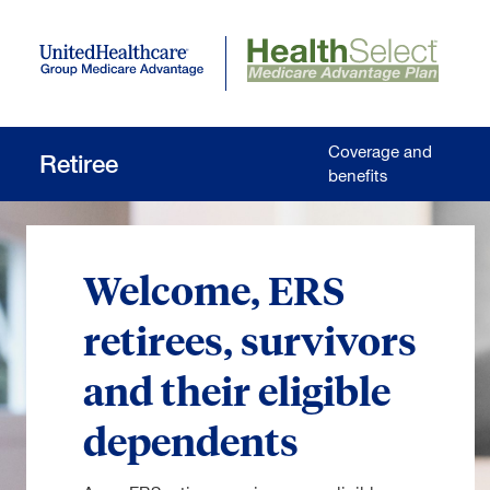
Skip to main content
Coverage and
Retiree
benefits
Welcome, ERS
retirees, survivors
and their eligible
dependents