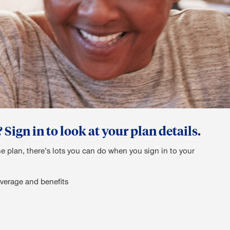
ign in to look at your plan details.
he plan, there’s lots you can do when you sign in to your
verage and benefits