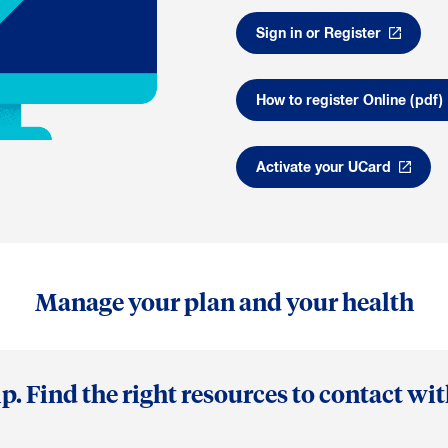
Sign in or Register
How to register Online (pdf)
Activate your UCard
Manage your plan and your health
p. Find the right resources to contact wi