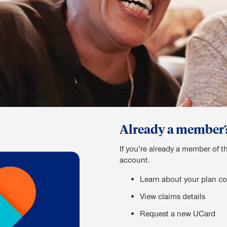
Already a member? S
If you’re already a member of t
account.
Learn about your plan co
View claims details
Request a new UCard