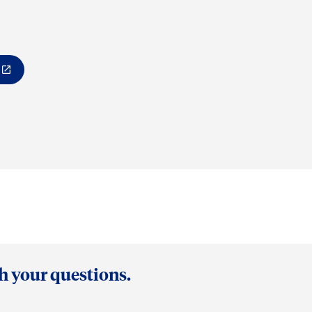
th your questions.