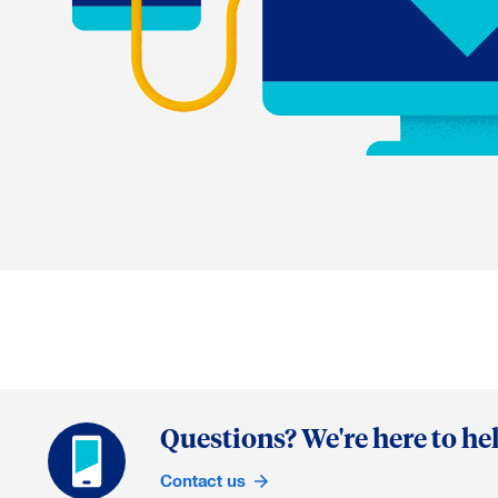
Questions? We're here to hel
Contact us