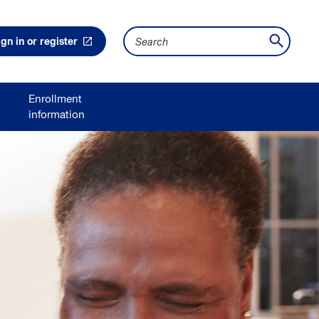
S
e
ign in or register
a
r
c
h
Enrollment
information