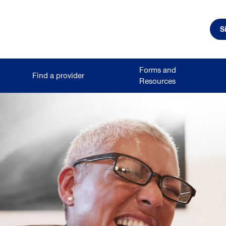
S
Forms and
Find a provider
Resources