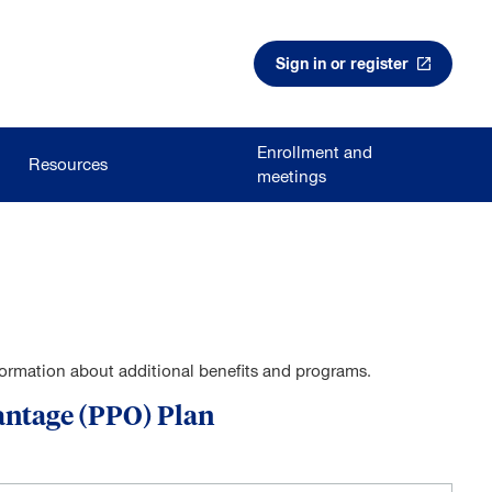
Sign in or register
Enrollment and
Resources
meetings
nformation about additional benefits and programs.
antage (PPO) Plan