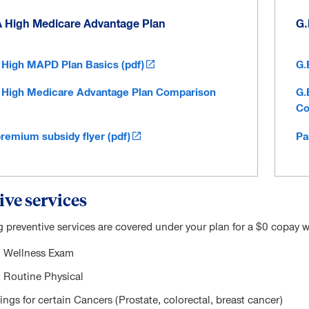
A High Medicare Advantage Plan
G.
 High MAPD Plan Basics (pdf)
G.
 High Medicare Advantage Plan Comparison
G.
Co
premium subsidy flyer (pdf)
Pa
ive services
g preventive services are covered under your plan for a $0 copay w
 Wellness Exam
 Routine Physical
ngs for certain Cancers (Prostate, colorectal, breast cancer)