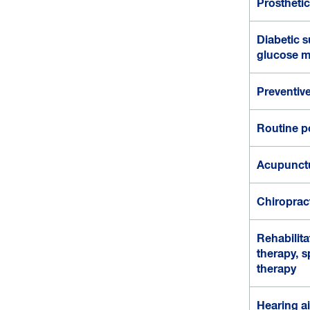
Prostheti
Diabetic su
glucose m
Preventive
Routine p
Acupunct
Chiroprac
Rehabilita
therapy, 
therapy
Hearing a