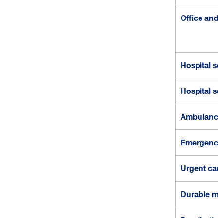
s
a
Office and 
n
d
c
o
Hospital s
s
t
s
Hospital s
Ambulance
Emergenc
Urgent ca
Durable m