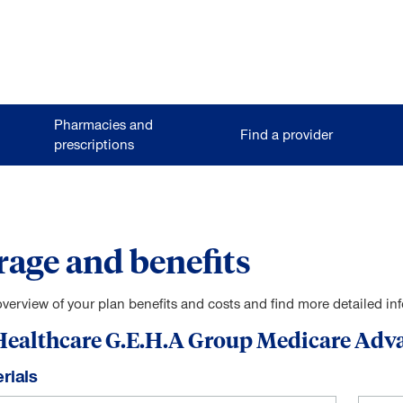
Pharmacies and
Find a provider
prescriptions
age and benefits
overview of your plan benefits and costs and find more detailed i
ealthcare G.E.H.A Group Medicare Adv
rials