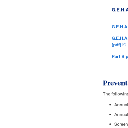
G.E.H.
G.E.H.A
G.E.H.A
(pdf)
Part B 
Prevent
The followin
Annual
Annual
Screeni