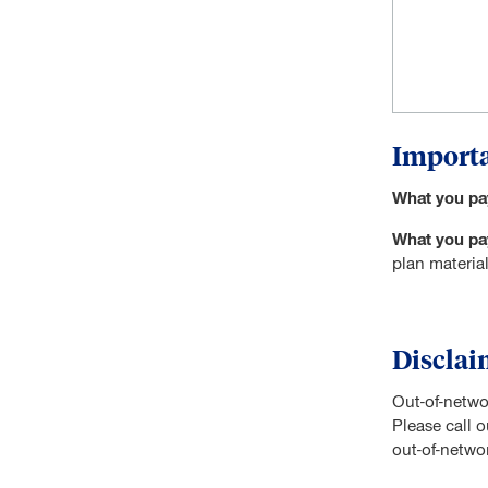
Importa
What you pa
What you pay
plan material
Disclai
Out-of-netwo
Please call 
out-of-networ