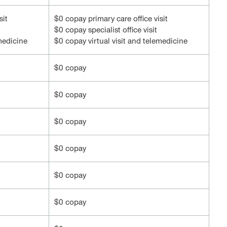
sit
$0 copay primary care office visit
$0 copay specialist office visit
emedicine
$0 copay virtual visit and telemedicine
$0 copay
$0 copay
$0 copay
$0 copay
$0 copay
$0 copay