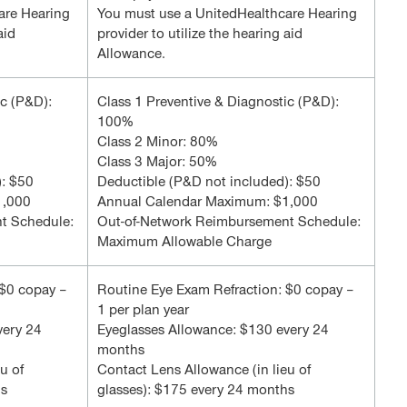
are Hearing
You must use a UnitedHealthcare Hearing
aid
provider to utilize the hearing aid
Allowance.
ic (P&D):
Class 1 Preventive & Diagnostic (P&D):
100%
Class 2 Minor: 80%
Class 3 Major: 50%
): $50
Deductible (P&D not included): $50
1,000
Annual Calendar Maximum: $1,000
t Schedule:
Out-of-Network Reimbursement Schedule:
Maximum Allowable Charge
 $0 copay –
Routine Eye Exam Refraction: $0 copay –
1 per plan year
very 24
Eyeglasses Allowance: $130 every 24
months
u of
Contact Lens Allowance (in lieu of
hs
glasses): $175 every 24 months