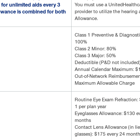
for unlimited aids every 3
You must use a UnitedHealthc
lowance is combined for both
provider to utilize the hearing 
Allowance.
Class 1 Preventive & Diagnost
100%
Class 2 Minor: 80%
Class 3 Major: 50%
Deductible (P&D not included
Annual Calendar Maximum: $
Out-of-Network Reimbursemen
Maximum Allowable Charge
Routine Eye Exam Refraction:
1 per plan year
Eyeglasses Allowance: $130 e
months
Contact Lens Allowance (in lie
glasses): $175 every 24 mont