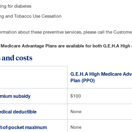
ing for diabetes
g and Tobacco Use Cessation
ormation about these preventive services, please call the Custom
 Medicare Advantage Plans are available for both G.E.H.A Hi
 and costs
G.E.H.A High Medicare Adv
Plan (PPO)
emium subsidy
$100
dical deductible
None
t-of-pocket maximum
None