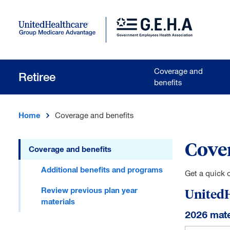
Skip to main content
Coverage and
Retiree
benefits
Home
Coverage and benefits
Cover
Coverage and benefits
Skip to main content
Additional benefits and programs
Get a quick 
Review previous plan year
UnitedH
materials
2026 mate