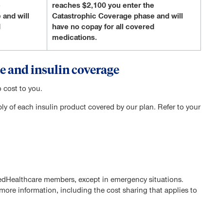
e
reaches $2,100 you enter the
 and will
Catastrophic Coverage phase and will
d
have no copay for all covered
medications.
e and insulin coverage
 cost to you.
 of each insulin product covered by our plan. Refer to your
tedHealthcare members, except in emergency situations.
ore information, including the cost sharing that applies to