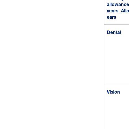
allowance 
years. Al
ears
Dental
Vision