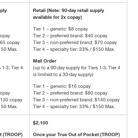
pply
Retail (Note: 90-day retail supply
available for 2x copay)
Tier 1 – generic: $8 copay
copay
Tier 2 – preferred brand: $40 copay
 $65 copay
Tier 3 – non-preferred brand: $70 copay
$150 Max.
Tier 4 – specialty tier: 33% / $150 Max.
Mail Order
 1-3; Tier 4
(up to a 90-day supply for Tiers 1-3; Tier 4
is limited to a 30-day supply)
Tier 1 – generic: $16 copay
copay
Tier 2 – preferred brand: $80 copay
 $130 copay
Tier 3 – non-preferred brand: $140 copay
$150 Max.
Tier 4 – specialty tier: 33% / $150 Max.
$2,100
et (TROOP)
Once your True Out of Pocket (TROOP)