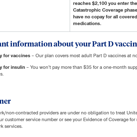
reaches $2,100 you enter th
Catastrophic Coverage phase
have no copay for all covere
medications.
nt information about your Part D vaccin
y for vaccines
– Our plan covers most adult Part D vaccines at no
 for insulin
– You won’t pay more than $35 for a one-month supply
s.
mer
rk/non-contracted providers are under no obligation to treat Uni
our customer service number or see your Evidence of Coverage for m
k services.