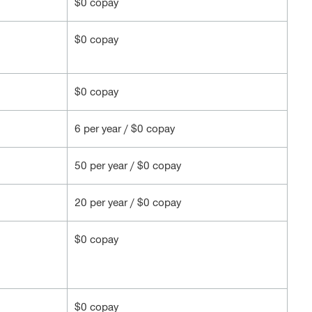
$0 copay
$0 copay
$0 copay
6 per year / $0 copay
50 per year / $0 copay
20 per year / $0 copay
$0 copay
$0 copay