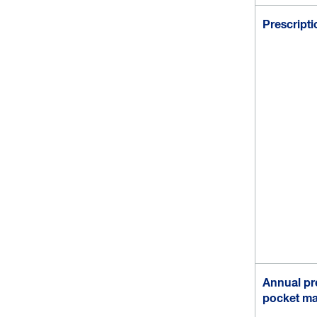
Prescript
Annual pre
pocket m