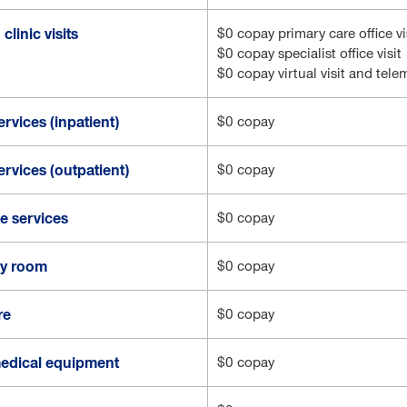
clinic visits
$0 copay primary care office vi
$0 copay specialist office visit
$0 copay virtual visit and tel
ervices (inpatient)
$0 copay
ervices (outpatient)
$0 copay
 services
$0 copay
y room
$0 copay
re
$0 copay
edical equipment
$0 copay