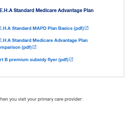
E.H.A Standard Medicare Advantage Plan
E.H.A Standard MAPD Plan Basics (pdf)
E.H.A Standard Medicare Advantage Plan
mparison (pdf)
rt B premium subsidy flyer (pdf)
hen you visit your primary care provider: