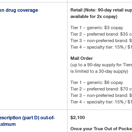
ion drug coverage
Retail (Note: 90-day retail su
available for 2x copay)
Tier 1 – generic: $3 copay
Tier 2 – preferred brand: $35 
Tier 3 – non-preferred brand:
Tier 4 – specialty tier: 15% / 
Mail Order
(up to a 90-day supply for Tiers
is limited to a 30-day supply)
Tier 1 – generic: $6 copay
Tier 2 – preferred brand: $70 
Tier 3 – non-preferred brand:
Tier 4 – specialty tier: 15% / 
scription (part D) out-of-
$2,100
aximum
Once your True Out of Pock