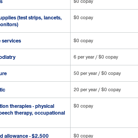
cs
$0 copay
pplies (test strips, lancets,
$0 copay
onitors)
 services
$0 copay
odiatry
6 per year / $0 copay
ure
50 per year / $0 copay
tic
20 per year / $0 copay
tion therapies - physical
$0 copay
speech therapy, occupational
id allowance - $2,500
$0 copay