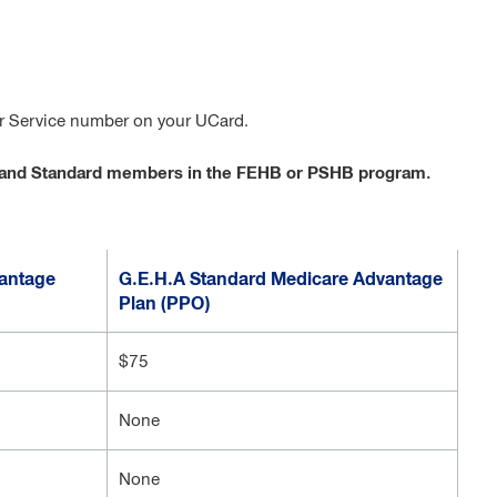
er Service number on your UCard.
gh and Standard members in the FEHB or PSHB program.
antage
G.E.H.A Standard Medicare Advantage
Plan (PPO)
$75
None
None