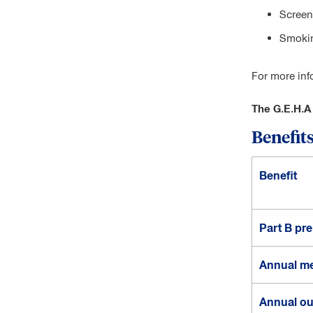
Screen
Smokin
For more inf
The G.E.H.A
Benefits
P
Benefit
l
a
n
o
Part B pr
p
t
Annual me
i
o
Annual ou
n