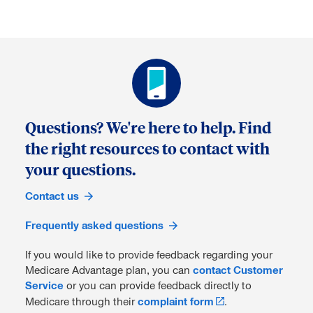
Questions? We're here to help. Find
the right resources to contact with
your questions.
Contact us
Frequently asked questions
If you would like to provide feedback regarding your
Medicare Advantage plan, you can
contact Customer
Service
or you can provide feedback directly to
Medicare through their
complaint form
.