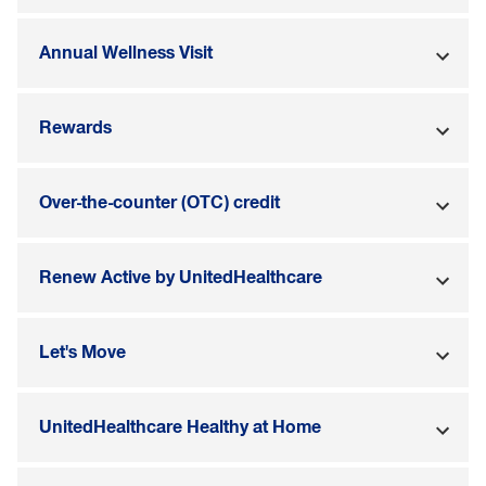
Annual Wellness Visit
Rewards
Over-the-counter (OTC) credit
Renew Active by UnitedHealthcare
Let's Move
UnitedHealthcare Healthy at Home