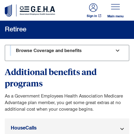
Skip to main content
Sign in
Main menu
Retiree
Browse Coverage and benefits
Additional benefits and
programs
As a Government Employees Health Association Medicare
Advantage plan member, you get some great extras at no
additional cost when your coverage begins.
HouseCalls