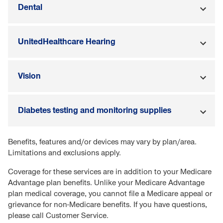
Dental
UnitedHealthcare Hearing
Vision
Diabetes testing and monitoring supplies
Benefits, features and/or devices may vary by plan/area.
Limitations and exclusions apply.
Coverage for these services are in addition to your Medicare
Advantage plan benefits. Unlike your Medicare Advantage
plan medical coverage, you cannot file a Medicare appeal or
grievance for non-Medicare benefits. If you have questions,
please call Customer Service.