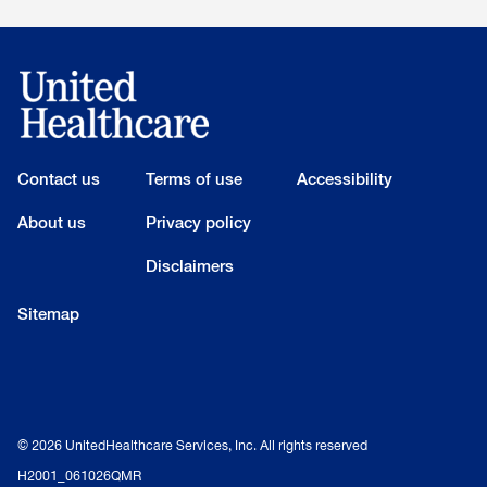
Contact us
Terms of use
Accessibility
About us
Privacy policy
Disclaimers
Sitemap
© 2026 UnitedHealthcare Services, Inc. All rights reserved
H2001_061026QMR