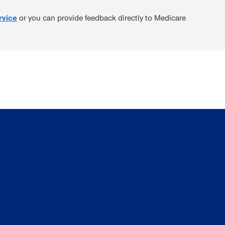
rvice
or you can provide feedback directly to Medicare