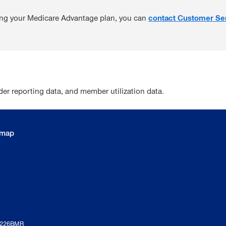
ding your Medicare Advantage plan, you can
contact Customer Se
r reporting data, and member utilization data.
emap
1226BMR