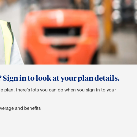
ign in to look at your plan details.
he plan, there’s lots you can do when you sign in to your
verage and benefits