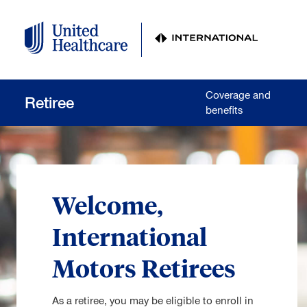
Skip to main content
Coverage and
Retiree
benefits
Welcome,
International
Motors Retirees
As a retiree, you may be eligible to enroll in