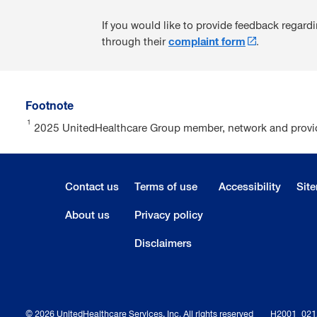
If you would like to provide feedback regar
through their
complaint form
.
Footnote
1
2025 UnitedHealthcare Group member, network and provide
Contact us
Terms of use
Accessibility
Sit
About us
Privacy policy
Disclaimers
© 2026 UnitedHealthcare Services, Inc. All rights reserved
H2001_02