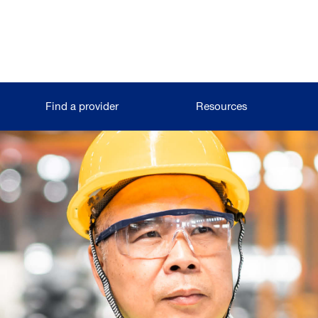
Find a provider
Resources