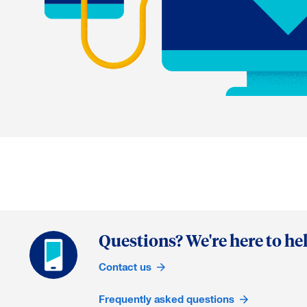
Questions? We're here to hel
Contact us
Frequently asked questions