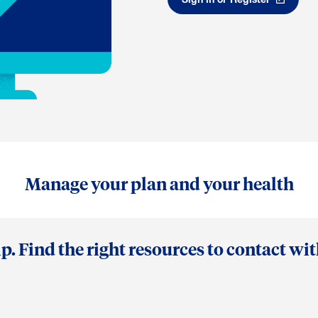
Manage your plan and your health
p. Find the right resources to contact wi