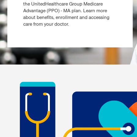
the UnitedHealthcare Group Medicare
Advantage (PPO) - MA plan. Learn more
about benefits, enrollment and accessing
care from your doctor.