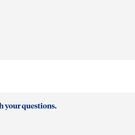
th your questions.