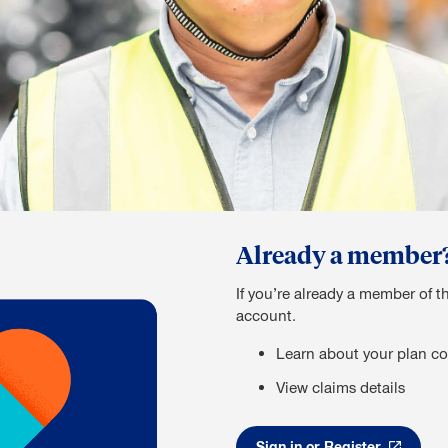
Already a member? S
If you’re already a member of t
account.
Learn about your plan co
View claims details
Sign in or Register