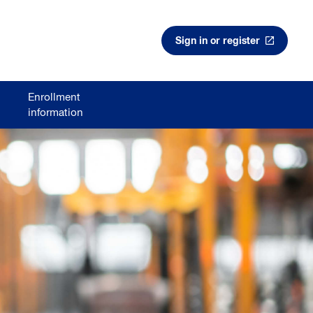
Sign in or register
Enrollment
information